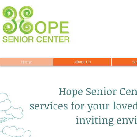
Home
About Us
Se
Hope Senior Center
services for your love
inviting env