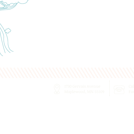
1730 Gervais Avenue
Cal
Maplewood, MN 55109
Fa